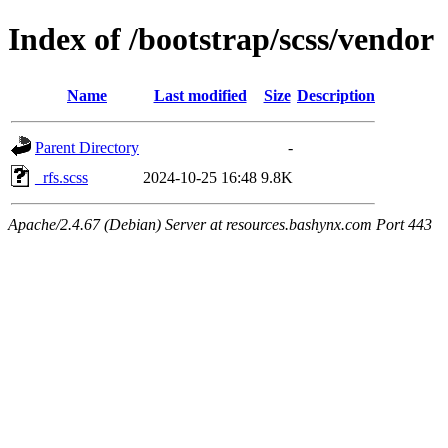
Index of /bootstrap/scss/vendor
Name
Last modified
Size
Description
Parent Directory
-
_rfs.scss
2024-10-25 16:48
9.8K
Apache/2.4.67 (Debian) Server at resources.bashynx.com Port 443