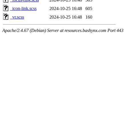
_icon-link.scss
2024-10-25 16:48
605
_vr.scss
2024-10-25 16:48
160
Apache/2.4.67 (Debian) Server at resources.bashynx.com Port 443