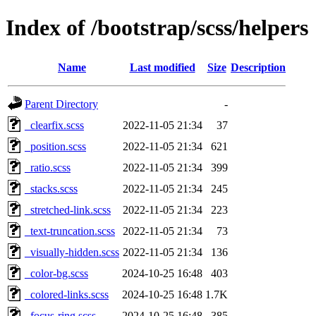
Index of /bootstrap/scss/helpers
Name
Last modified
Size
Description
Parent Directory
-
_clearfix.scss
2022-11-05 21:34
37
_position.scss
2022-11-05 21:34
621
_ratio.scss
2022-11-05 21:34
399
_stacks.scss
2022-11-05 21:34
245
_stretched-link.scss
2022-11-05 21:34
223
_text-truncation.scss
2022-11-05 21:34
73
_visually-hidden.scss
2022-11-05 21:34
136
_color-bg.scss
2024-10-25 16:48
403
_colored-links.scss
2024-10-25 16:48
1.7K
_focus-ring.scss
2024-10-25 16:48
385